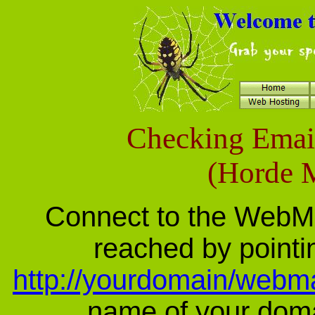
Checking Emai
(Horde M
Connect to the WebMail
reached by pointi
http://yourdomain/webma
name of your domai