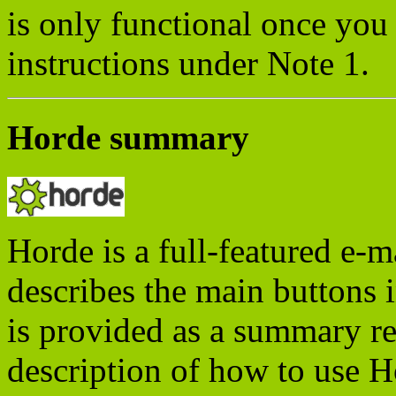
is only functional once you 
instructions under Note 1.
Horde summary
Horde is a full-featured e-m
describes the main buttons 
is provided as a summary re
description of how to use H