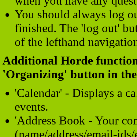
when you have any quest
You should always log o
finished. The 'log out' b
of the lefthand navigatio
Additional Horde function
'Organizing' button in the
'Calendar' - Displays a c
events.
'Address Book - Your con
(name/address/email-ids/e