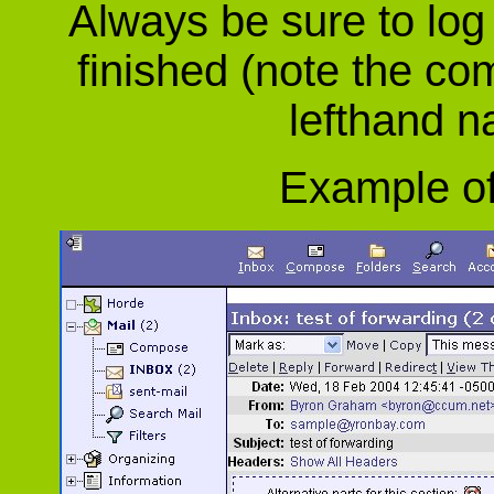
Always be sure to log
finished (note the co
lefthand n
Example of