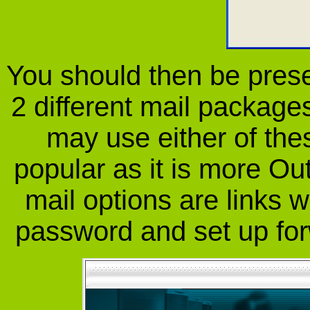
You should then be prese
2 different mail package
may use either of the
popular as it is more Out
mail options are links w
password and set up fo