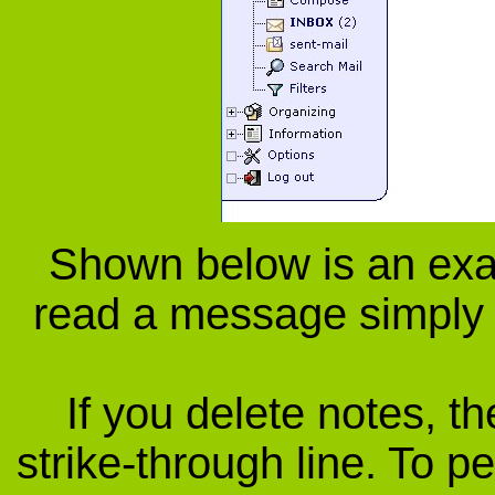
Shown below is an exa
read a message simply c
If you delete notes, th
strike-through line. To p