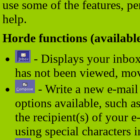
use some of the features, p
help.
Horde functions (availabl
- Displays your inbox 
has not been viewed, mov
- Write a new e-mail
options available, such a
the recipient(s) of your 
using special characters i