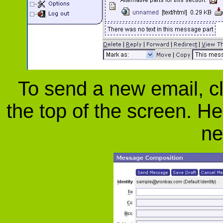
To send a new email, cl
the top of the screen. He
ne