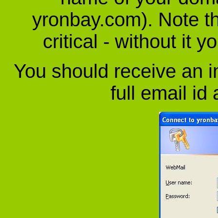
yronbay.com). Note tha
critical - without it 
You should receive an in
full email id