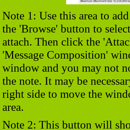
Note 1: Use this area to add
the 'Browse' button to selec
attach. Then click the 'Attac
'Message Composition' win
window and you may not noti
the note. It may be necessar
right side to move the win
area.
Note 2: This button will show