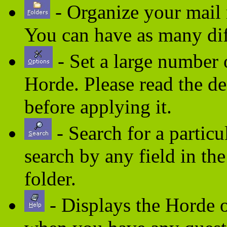
- Organize your mail m
You can have as many dif
- Set a large number
Horde. Please read the des
before applying it.
- Search for a partic
search by any field in th
folder.
- Displays the Horde o