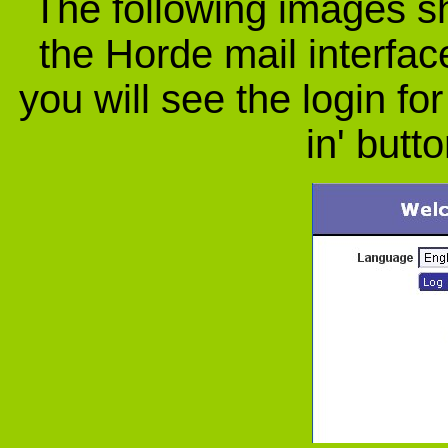
The following images s
the Horde mail interfac
you will see the login fo
in' butt