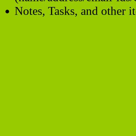
Notes, Tasks, and other i