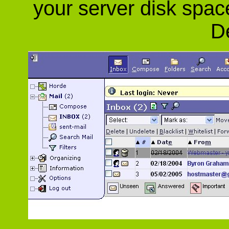
your server disk spac
De