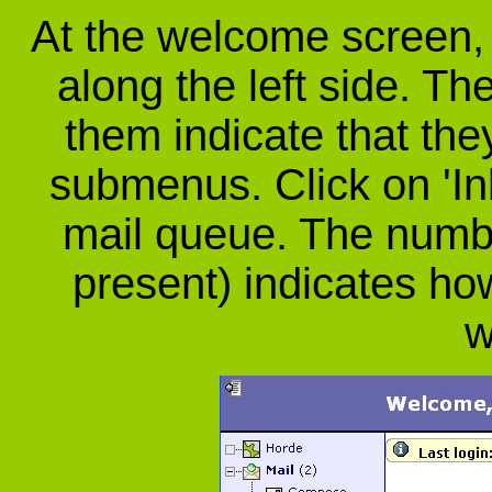
At the welcome screen, y
along the left side. The
them indicate that th
submenus. Click on 'In
mail queue. The number
present) indicates 
w